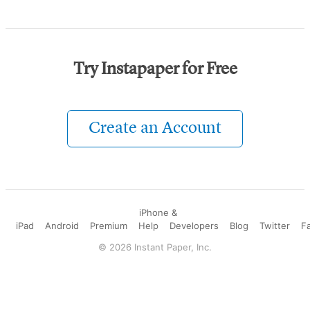
Try Instapaper for Free
Create an Account
iPhone &
iPad
Android
Premium
Help
Developers
Blog
Twitter
F
©
2026
Instant Paper, Inc.