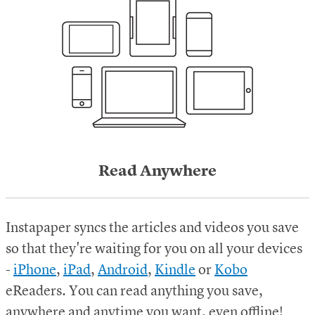
Read Anywhere
Instapaper syncs the articles and videos you save
so that they're waiting for you on all your devices
-
iPhone
,
iPad
,
Android
,
Kindle
or
Kobo
eReaders.
You can read anything you save,
anywhere and anytime you want, even offline!