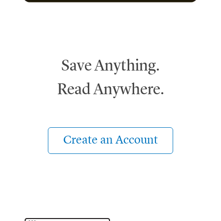
Save Anything.
Read Anywhere.
Create an Account