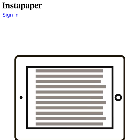
Sign In