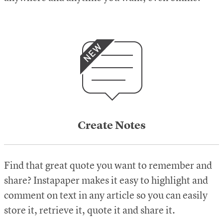
Create Notes
Find that great quote you want to remember and
share? Instapaper makes it easy to highlight and
comment on text in any article so you can easily
store it, retrieve it, quote it and share it.