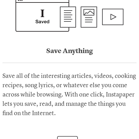
Save Anything
Save all of the interesting articles, videos, cooking
recipes, song lyrics, or whatever else you come
across while browsing. With one click, Instapaper
lets you save, read, and manage the things you
find on the Internet.