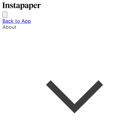
Back to App
About