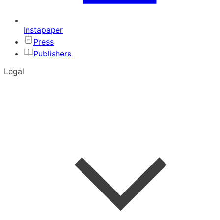
Instapaper
Press
Publishers
Legal