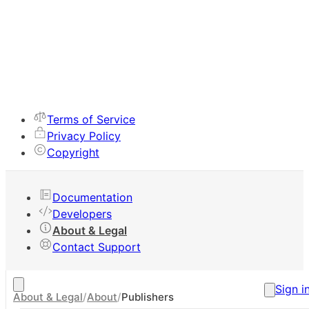
Terms of Service
Privacy Policy
Copyright
Documentation
Developers
About & Legal
Contact Support
Sign i
About & Legal
/
About
/
Publishers