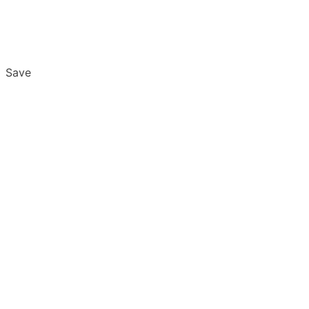
Save
Overview
Export & Download
Email Settings
Password Reset