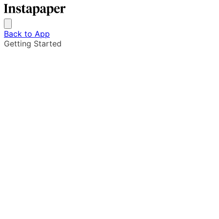
Back to App
Getting Started