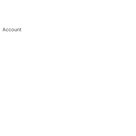
Account
Welcome
Create Account
Save an Article
Read & Manage
Mobile Apps