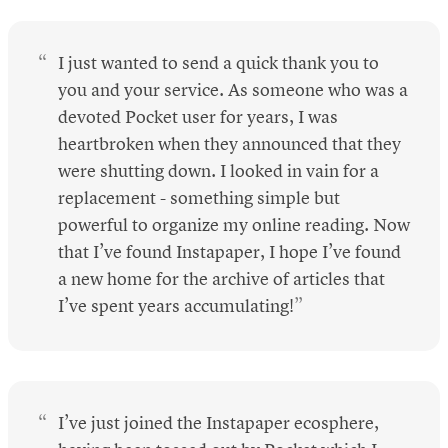
I just wanted to send a quick thank you to
you and your service. As someone who was a
devoted Pocket user for years, I was
heartbroken when they announced that they
were shutting down. I looked in vain for a
replacement - something simple but
powerful to organize my online reading. Now
that I’ve found Instapaper, I hope I’ve found
a new home for the archive of articles that
I’ve spent years accumulating!
I’ve just joined the Instapaper ecosphere,