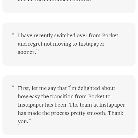
I have recently switched over from Pocket
and regret not moving to Instapaper
sooner.
First, let me say that I’m delighted about
how easy the transition from Pocket to
Instapaper has been. The team at Instapaper
has made the process pretty smooth. Thank
you.