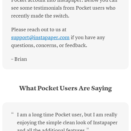
Pocket account into Instapaper. Below you can
see some testimonials from Pocket users who
recently made the switch.
Please reach out to us at
support@instapaper.com
if you have any
questions, concerns, or feedback.
– Brian
What Pocket Users Are Saying
I am a long time Pocket user, but I am really
enjoying the simple clean look of Instapaper
and all the additional features.