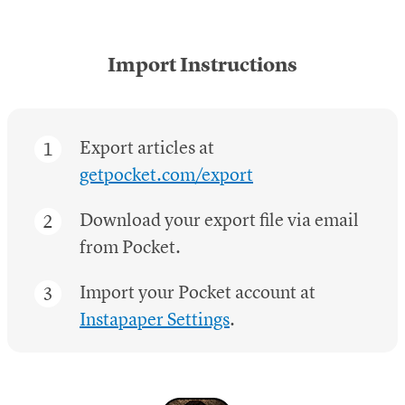
Import Instructions
Export articles at
getpocket.com/export
Download your export file via email
from Pocket.
Import your Pocket account at
Instapaper Settings
.