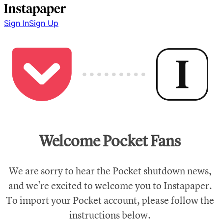
Sign In
Sign Up
Welcome Pocket Fans
We are sorry to hear the Pocket shutdown news,
and we're excited to welcome you to Instapaper.
To import your Pocket account, please follow the
instructions below.