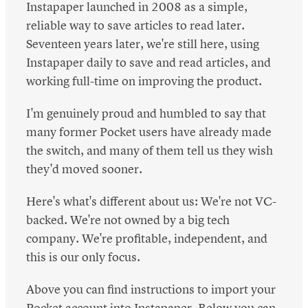
Instapaper launched in 2008 as a simple,
reliable way to save articles to read later.
Seventeen years later, we're still here, using
Instapaper daily to save and read articles, and
working full-time on improving the product.
I'm genuinely proud and humbled to say that
many former Pocket users have already made
the switch, and many of them tell us they wish
they'd moved sooner.
Here's what's different about us: We're not VC-
backed. We're not owned by a big tech
company. We're profitable, independent, and
this is our only focus.
Above you can find instructions to import your