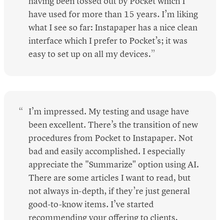
having been tossed out by Pocket which I
have used for more than 15 years. I’m liking
what I see so far: Instapaper has a nice clean
interface which I prefer to Pocket’s; it was
easy to set up on all my devices.
I’m impressed. My testing and usage have
been excellent. There’s the transition of new
procedures from Pocket to Instapaper. Not
bad and easily accomplished. I especially
appreciate the "Summarize" option using AI.
There are some articles I want to read, but
not always in-depth, if they’re just general
good-to-know items. I’ve started
recommending your offering to clients,