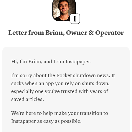
Letter from Brian, Owner & Operator
Hi, I'm Brian, and I run Instapaper.
I'm sorry about the Pocket shutdown news. It
sucks when an app you rely on shuts down,
especially one you've trusted with years of
saved articles.
We're here to help make your transition to
Instapaper as easy as possible.