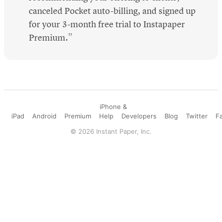
canceled Pocket auto-billing, and signed up
for your 3-month free trial to Instapaper
Premium.
iPhone &
iPad
Android
Premium
Help
Developers
Blog
Twitter
F
©
2026
Instant Paper, Inc.