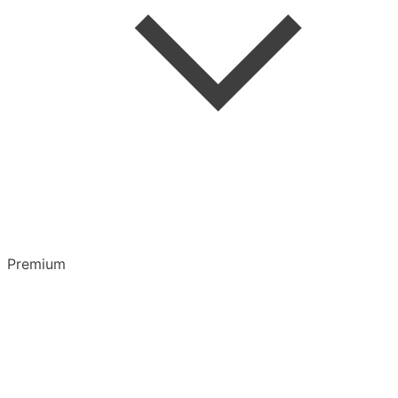
Highlights & Notes
Overview
Playlists
Premium
CarPlay