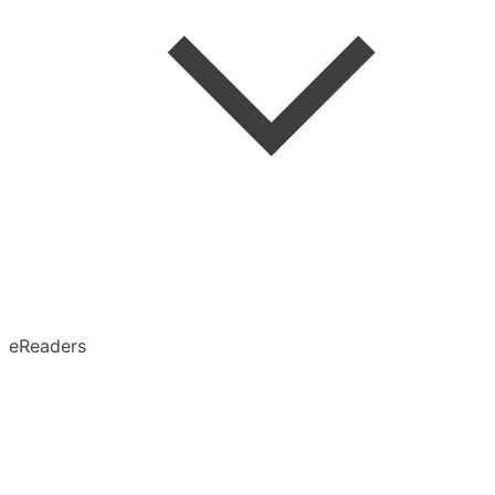
Speed Reading
Advanced Search
Search in Article
eReaders
Permanent Archive
X (Twitter)
Obsidian
Notion
Evernote
Pinboard