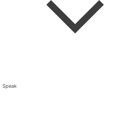
Folders
Speak