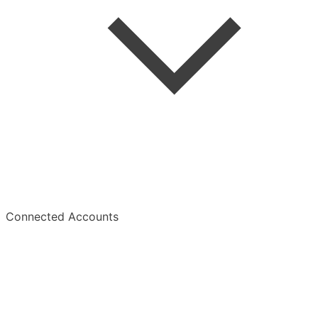
Summaries
Overview
Connected Accounts
Overview
Manage Subscription