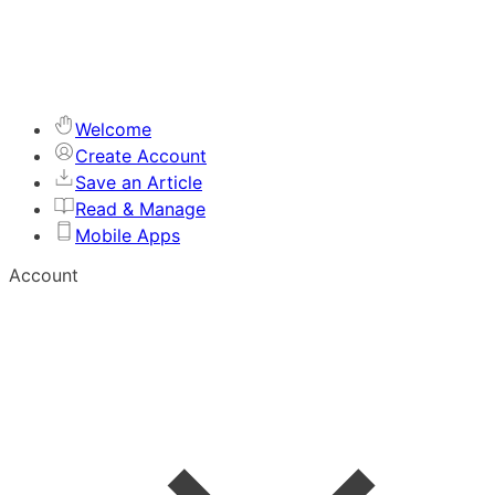
Welcome
Create Account
Save an Article
Read & Manage
Mobile Apps
Account