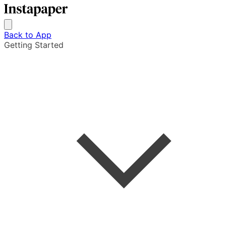
Back to App
Getting Started