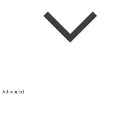
Tumblr
Advanced
Kobo
Kindle