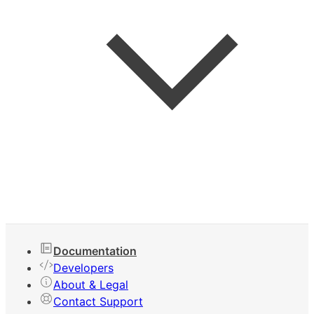
Keyboard Shortcuts
Documentation
Developers
About & Legal
Contact Support