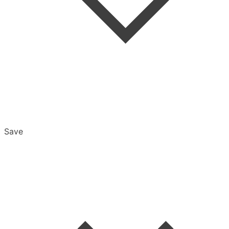
Save
Overview
Export & Download
Email Settings
Password Reset