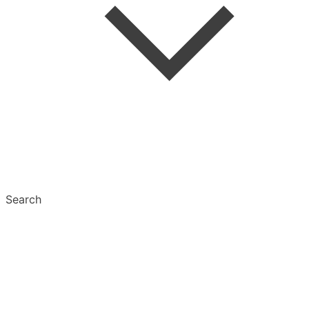
Tags
Text Settings
Multiselect
Search