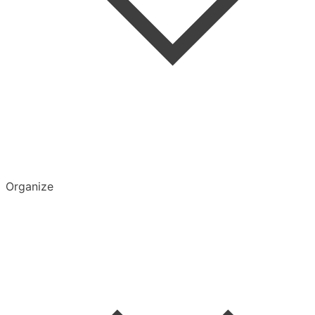
Organize
Delete Account