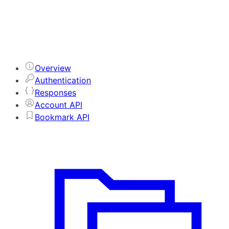
Overview
Authentication
Responses
Account API
Bookmark API