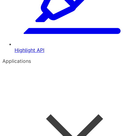
Highlight API
Applications