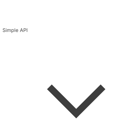
Simple API
Introduction
Accounts & conventions
API Terms of Use