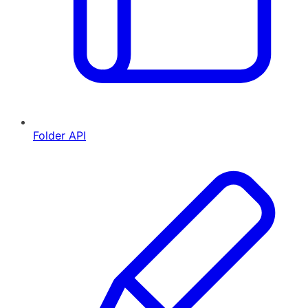
Folder API