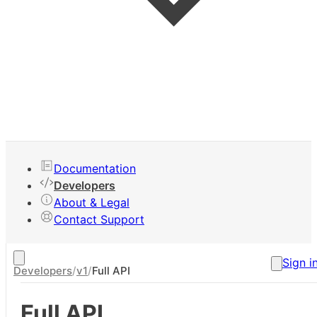
Your Apps
Documentation
New App
Developers
Claim App
About & Legal
Contact Support
Sign i
Developers
/
v1
/
Full API
Full API