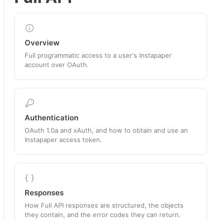
Overview
Full programmatic access to a user's Instapaper
account over OAuth.
Authentication
OAuth 1.0a and xAuth, and how to obtain and use an
Instapaper access token.
Responses
How Full API responses are structured, the objects
they contain, and the error codes they can return.