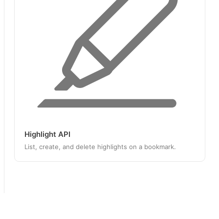
Highlight API
List, create, and delete highlights on a bookmark.