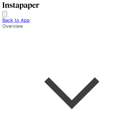
Back to App
Overview