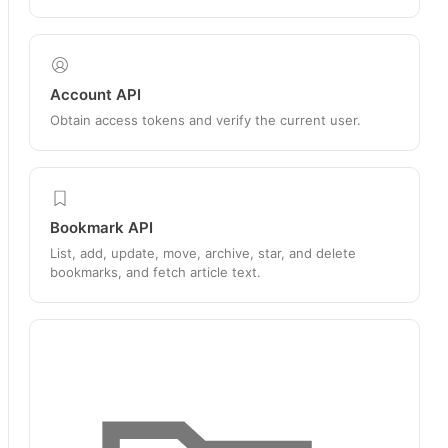
Account API
Obtain access tokens and verify the current user.
Bookmark API
List, add, update, move, archive, star, and delete
bookmarks, and fetch article text.