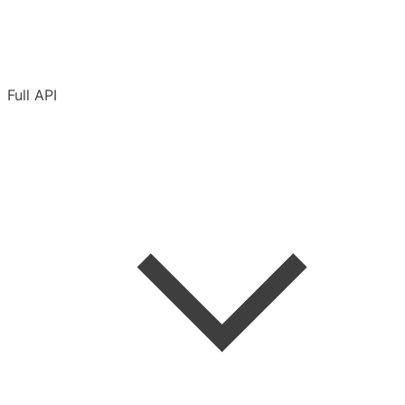
Full API
Overview
Authentication
Adding URLs