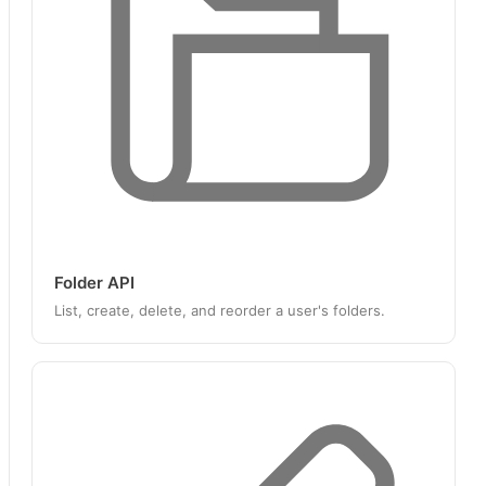
Folder API
List, create, delete, and reorder a user's folders.